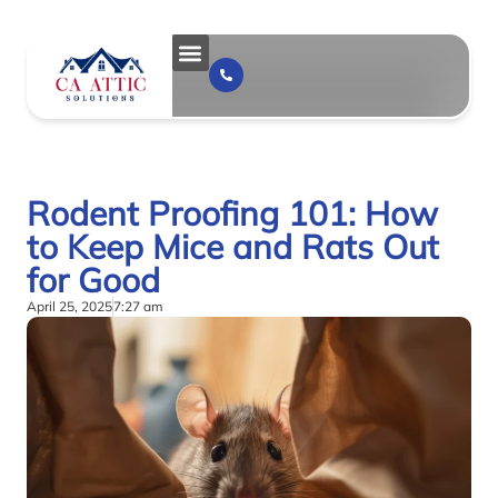
Rodent Proofing 101: How
to Keep Mice and Rats Out
for Good
April 25, 2025
7:27 am