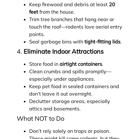
Keep firewood and debris at least
20
feet
from the house.
Trim tree branches that hang near or
touch the roof—rodents love aerial entry
points.
Seal garbage bins with
tight-fitting lids
.
4.
Eliminate Indoor Attractions
Store food in
airtight containers
.
Clean crumbs and spills promptly—
especially under appliances.
Keep pet food in sealed containers and
don’t leave it out overnight.
Declutter storage areas, especially
attics and basements.
What NOT to Do
Don’t rely solely on traps or poison.
These might kill some rodents, but they