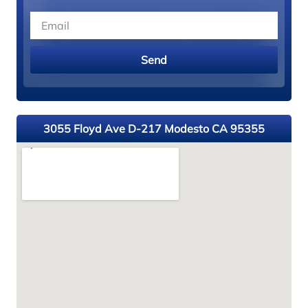
Send
3055 Floyd Ave D-217 Modesto CA 95355