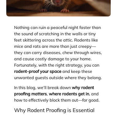
Nothing can ruin a peaceful night faster than
the sound of scratching in the walls or tiny
feet skittering across the attic. Rodents like
mice and rats are more than just creepy—
they can carry diseases, chew through wires,
and cause costly damage to your home.
Fortunately, with the right strategy, you can
rodent-proof your space
and keep these
unwanted guests outside where they belong.
In this blog, we’ll break down
why rodent
proofing matters
,
where rodents get in
, and
how to effectively block them out—for good.
Why Rodent Proofing is Essential