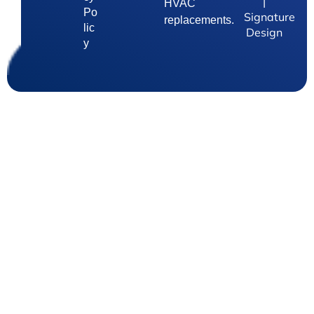
|
HVAC
Po
Signature
replacements.
lic
Design
y