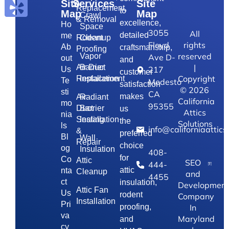
Site
Services
Site
Replacement,
to
Map
Map
Crawl
& Removal
excellence,
Ho
Space
3055
All
detailed
me
Rodent
Cleanup
Floyd
rights
Ab
craftsmanship,
Proofing
reserved
Vapor
Ave D-
out
and
|
Air Duct
Barrier
217
Us
customer
Copyright
Replacement
Installation
Te
Modesto
satisfaction
©
2026
sti
CA
makes
Air
Radiant
California
mo
95355
Duct
Barrier
us
Attics
nia
Sealing
Installation
the
Solutions
ls
info@californiaattics
&
preferred
Bl
Wall
Repair
choice
og
Insulation
408-
for
Co
Attic
SEO
444-
attic
nta
Cleanup
and
4455
ct
insulation,
Development
Attic Fan
Us
rodent
Company
Installation
Pri
In
proofing,
va
Maryland
and
cy