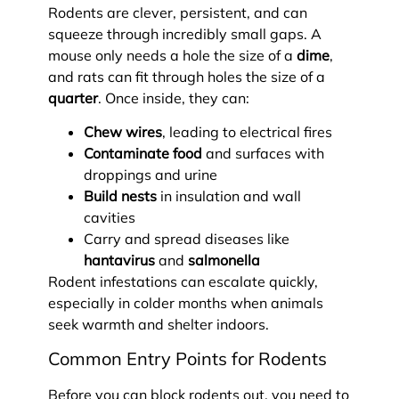
Rodents are clever, persistent, and can
squeeze through incredibly small gaps. A
mouse only needs a hole the size of a
dime
,
and rats can fit through holes the size of a
quarter
. Once inside, they can:
Chew wires
, leading to electrical fires
Contaminate food
and surfaces with
droppings and urine
Build nests
in insulation and wall
cavities
Carry and spread diseases like
hantavirus
and
salmonella
Rodent infestations can escalate quickly,
especially in colder months when animals
seek warmth and shelter indoors.
Common Entry Points for Rodents
Before you can block rodents out, you need to