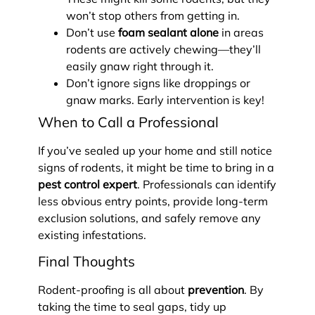
won’t stop others from getting in.
Don’t use
foam sealant alone
in areas
rodents are actively chewing—they’ll
easily gnaw right through it.
Don’t ignore signs like droppings or
gnaw marks. Early intervention is key!
When to Call a Professional
If you’ve sealed up your home and still notice
signs of rodents, it might be time to bring in a
pest control expert
. Professionals can identify
less obvious entry points, provide long-term
exclusion solutions, and safely remove any
existing infestations.
Final Thoughts
Rodent-proofing is all about
prevention
. By
taking the time to seal gaps, tidy up