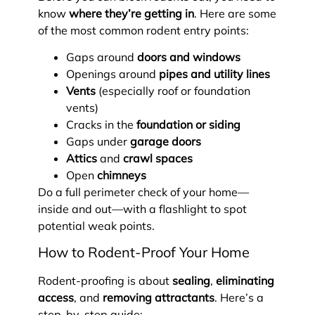
know
where they’re getting in
. Here are some
of the most common rodent entry points:
Gaps around
doors and windows
Openings around
pipes and utility lines
Vents
(especially roof or foundation
vents)
Cracks in the
foundation or siding
Gaps under
garage doors
Attics
and
crawl spaces
Open
chimneys
Do a full perimeter check of your home—
inside and out—with a flashlight to spot
potential weak points.
How to Rodent-Proof Your Home
Rodent-proofing is about
sealing
,
eliminating
access
, and
removing attractants
. Here’s a
step-by-step guide: