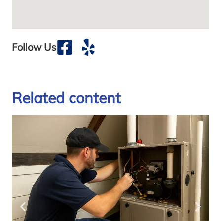
Follow Us
Related content