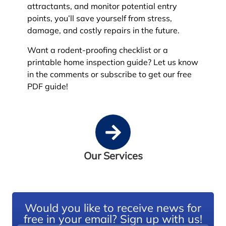
attractants, and monitor potential entry
points, you’ll save yourself from stress,
damage, and costly repairs in the future.
Want a rodent-proofing checklist or a
printable home inspection guide? Let us know
in the comments or subscribe to get our free
PDF guide!
Our Services
Would you like to receive news for
free in your email? Sign up with us!