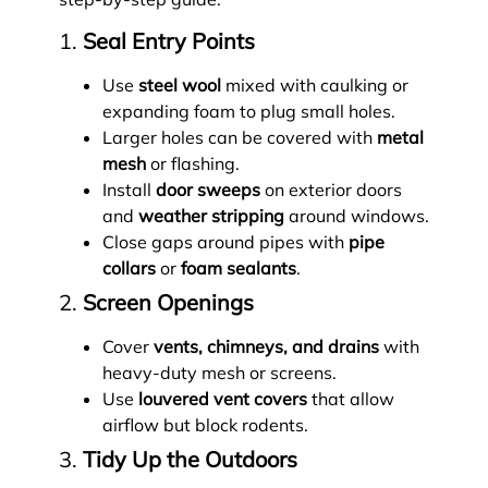
1.
Seal Entry Points
Use
steel wool
mixed with caulking or
expanding foam to plug small holes.
Larger holes can be covered with
metal
mesh
or flashing.
Install
door sweeps
on exterior doors
and
weather stripping
around windows.
Close gaps around pipes with
pipe
collars
or
foam sealants
.
2.
Screen Openings
Cover
vents, chimneys, and drains
with
heavy-duty mesh or screens.
Use
louvered vent covers
that allow
airflow but block rodents.
3.
Tidy Up the Outdoors