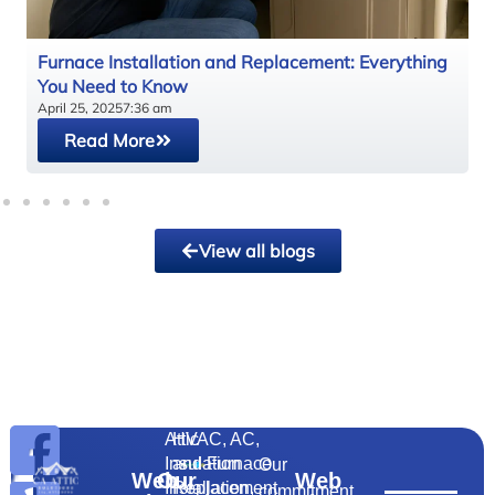
y
Furnace Installation and Replacement: Everything
You Need to Know
April 25, 2025
7:36 am
Read More
View all blogs
Attic
HVAC, AC,
Insulation
and Furnace
Our
Web
Our
Web
Installation,
Replacement
commitment